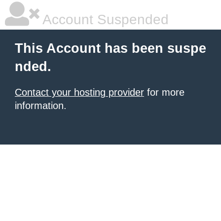
Account Suspended
This Account has been suspe
nded.
Contact your hosting provider
for more
information.